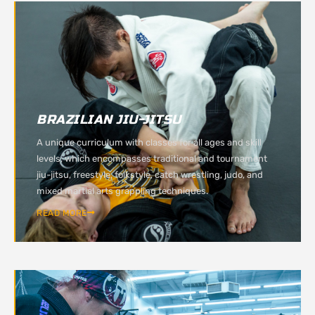
BRAZILIAN JIU-JITSU
A unique curriculum with classes for all ages and skill
levels, which encompasses traditional and tournament
jiu-jitsu, freestyle, folkstyle, catch wrestling, judo, and
mixed martial arts grappling techniques.
READ MORE