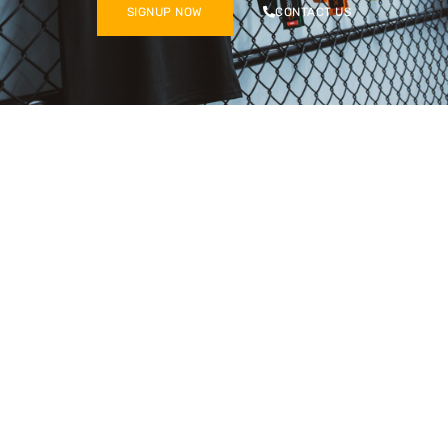
SIGNUP NOW
CONTACT US
8560 E Ridge Rd
Hobart, IN 46342
GYM HOURS