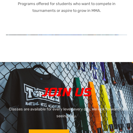
Programs offered for students who want to compete in
tournaments or aspire to grow in MMA.
JOIN US
Classes are available for every level, every day. We look forward to
seeing you.