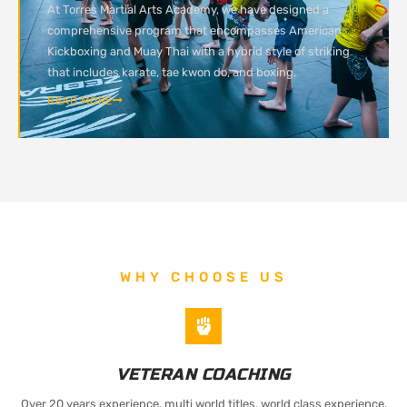
At Torres Martial Arts Academy, we have designed a
comprehensive program that encompasses American
Kickboxing and Muay Thai with a hybrid style of striking
that includes karate, tae kwon do, and boxing.
READ MORE
WHY CHOOSE US
VETERAN COACHING
Over 20 years experience, multi world titles, world class experience.