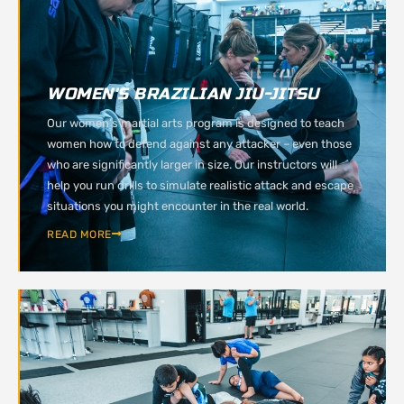
WOMEN'S BRAZILIAN JIU-JITSU
Our women’s martial arts program is designed to teach
women how to defend against any attacker – even those
who are significantly larger in size. Our instructors will
help you run drills to simulate realistic attack and escape
situations you might encounter in the real world.
READ MORE