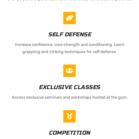
SELF DEFENSE
Increase confidence, core strength and conditioning. Learn
grappling and striking techniques for self defense.
EXCLUSIVE CLASSES
Access exclusive seminars and workshops hosted at the gym.
COMPETITION