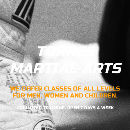
TORRES
MARTIAL ARTS
WE OFFER CLASSES OF ALL LEVELS
FOR MEN, WOMEN AND CHILDREN.
UNLIMITED TRAINING, OPEN 7 DAYS A WEEK