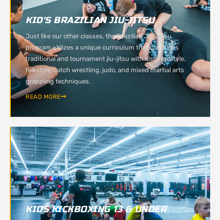
KID'S BRAZILIAN JIU-JITSU
Just like our other classes, the Brazilian Jiu-Jitsu
program utilizes a unique curriculum that combines
traditional and tournament jiu-jitsu with also freestyle,
folkstyle, catch wrestling, judo, and mixed martial arts
grappling techniques.
READ MORE
KIDS KICKBOXING 13 & UNDER