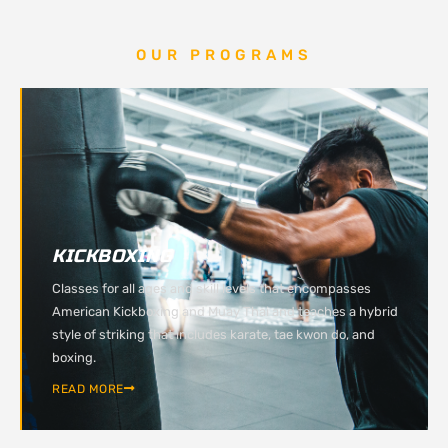
OUR PROGRAMS
KICKBOXING
Classes for all ages and skill levels that encompasses
American Kickboxing and Muay Thai and teaches a hybrid
style of striking that includes karate, tae kwon do, and
boxing.
READ MORE