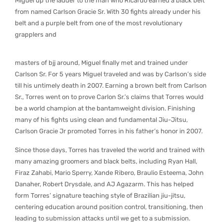
Miguel up the ladder to the man who Ricardo earned a black belt
from named Carlson Gracie Sr. With 30 fights already under his
belt and a purple belt from one of the most revolutionary
grapplers and
masters of bjj around, Miguel finally met and trained under
Carlson Sr. For 5 years Miguel traveled and was by Carlson’s side
till his untimely death in 2007. Earning a brown belt from Carlson
Sr., Torres went on to prove Carlon Sr.’s claims that Torres would
be a world champion at the bantamweight division. Finishing
many of his fights using clean and fundamental Jiu-Jitsu,
Carlson Gracie Jr promoted Torres in his father’s honor in 2007.
Since those days, Torres has traveled the world and trained with
many amazing groomers and black belts, including Ryan Hall,
Firaz Zahabi, Mario Sperry, Xande Ribero, Braulio Esteema, John
Danaher, Robert Drysdale, and AJ Agazarm. This has helped
form Torres’ signature teaching style of Brazilian jiu-jitsu,
centering education around position control, transitioning, then
leading to submission attacks until we get to a submission.