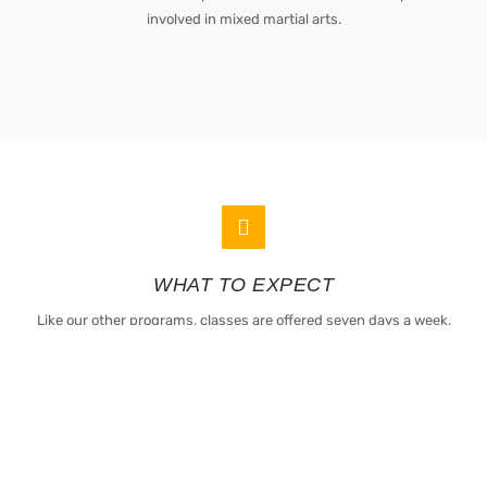
involved in mixed martial arts.
WHAT TO EXPECT
Like our other programs, classes are offered seven days a week,
allowing students to maximize their training with a consistent
schedule.
All students also have access to our brand-new fitness center that has
olympic and free weights, Crossfit Monkey Rig, cardio equipment, wall
balls, medicine balls and jump ropes by Rogue Fitness.