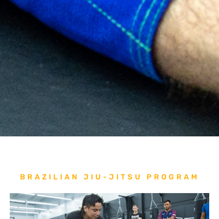
BRAZILIAN JIU-JITSU PROGRAM