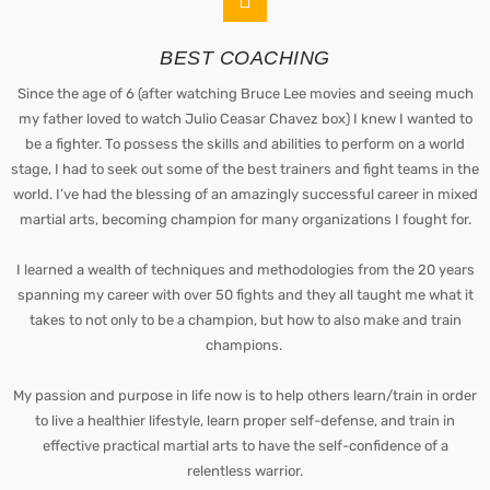
BEST COACHING
Since the age of 6 (after watching Bruce Lee movies and seeing much
my father loved to watch Julio Ceasar Chavez box) I knew I wanted to
be a fighter. To possess the skills and abilities to perform on a world
stage, I had to seek out some of the best trainers and fight teams in the
world. I’ve had the blessing of an amazingly successful career in mixed
martial arts, becoming champion for many organizations I fought for.
I learned a wealth of techniques and methodologies from the 20 years
spanning my career with over 50 fights and they all taught me what it
takes to not only to be a champion, but how to also make and train
champions.
My passion and purpose in life now is to help others learn/train in order
to live a healthier lifestyle, learn proper self-defense, and train in
effective practical martial arts to have the self-confidence of a
relentless warrior.