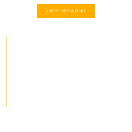
CHECK THE SCHEDULE