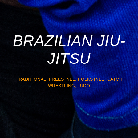
BRAZILIAN JIU-
JITSU
TRADITIONAL, FREESTYLE, FOLKSTYLE, CATCH
WRESTLING, JUDO