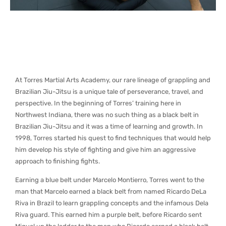
At Torres Martial Arts Academy, our rare lineage of grappling and
Brazilian Jiu-Jitsu is a unique tale of perseverance, travel, and
perspective. In the beginning of Torres’ training here in
Northwest Indiana, there was no such thing as a black belt in
Brazilian Jiu-Jitsu and it was a time of learning and growth. In
1998, Torres started his quest to find techniques that would help
him develop his style of fighting and give him an aggressive
approach to finishing fights.
Earning a blue belt under Marcelo Montierro, Torres went to the
man that Marcelo earned a black belt from named Ricardo DeLa
Riva in Brazil to learn grappling concepts and the infamous Dela
Riva guard. This earned him a purple belt, before Ricardo sent