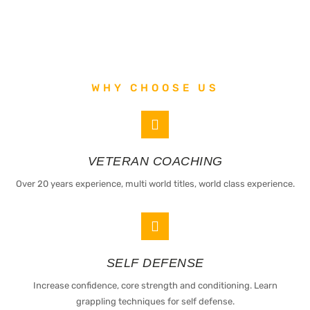
WHY CHOOSE US
VETERAN COACHING
Over 20 years experience, multi world titles, world class experience.
SELF DEFENSE
Increase confidence, core strength and conditioning. Learn
grappling techniques for self defense.