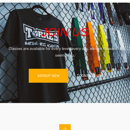
JOIN US
Classes are available for every level, every day. We look forward to
seeing you.
SIGNUP NOW
CONTACT US