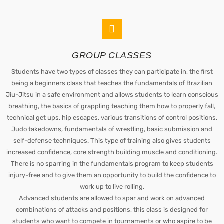
GROUP CLASSES
Students have two types of classes they can participate in, the first
being a beginners class that teaches the fundamentals of Brazilian
Jiu-Jitsu in a safe environment and allows students to learn conscious
breathing, the basics of grappling teaching them how to properly fall,
technical get ups, hip escapes, various transitions of control positions,
Judo takedowns, fundamentals of wrestling, basic submission and
self-defense techniques. This type of training also gives students
increased confidence, core strength building muscle and conditioning.
There is no sparring in the fundamentals program to keep students
injury-free and to give them an opportunity to build the confidence to
work up to live rolling.
Advanced students are allowed to spar and work on advanced
combinations of attacks and positions, this class is designed for
students who want to compete in tournaments or who aspire to be