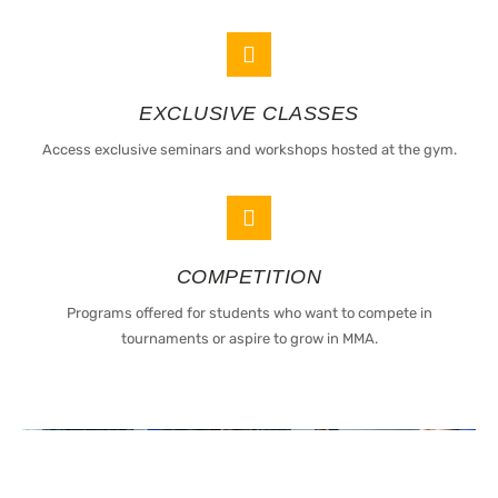
EXCLUSIVE CLASSES
Access exclusive seminars and workshops hosted at the gym.
COMPETITION
Programs offered for students who want to compete in
tournaments or aspire to grow in MMA.